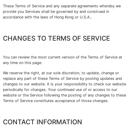
These Terms of Service and any separate agreements whereby we
provide you Services shall be governed by and construed in
accordance with the laws of Hong Kong or U.S.A..
CHANGES TO TERMS OF SERVICE
You can review the most current version of the Terms of Service at
any time on this page.
We reserve the right, at our sole discretion, to update, change or
replace any part of these Terms of Service by posting updates and
changes to our website. It is your responsibility to check our website
periodically for changes. Your continued use of or access to our
website or the Service following the posting of any changes to these
Terms of Service constitutes acceptance of those changes.
CONTACT INFORMATION