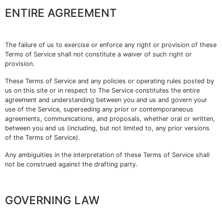
ENTIRE AGREEMENT
The failure of us to exercise or enforce any right or provision of these
Terms of Service shall not constitute a waiver of such right or
provision.
These Terms of Service and any policies or operating rules posted by
us on this site or in respect to The Service constitutes the entire
agreement and understanding between you and us and govern your
use of the Service, superseding any prior or contemporaneous
agreements, communications, and proposals, whether oral or written,
between you and us (including, but not limited to, any prior versions
of the Terms of Service).
Any ambiguities in the interpretation of these Terms of Service shall
not be construed against the drafting party.
GOVERNING LAW