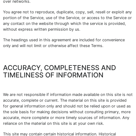
over networks.
You agree not to reproduce, duplicate, copy, sell, resell or exploit any
portion of the Service, use of the Service, or access to the Service or
any contact on the website through which the service is provided,
without express written permission by us.
The headings used in this agreement are included for convenience
only and will not limit or otherwise affect these Terms.
ACCURACY, COMPLETENESS AND
TIMELINESS OF INFORMATION
We are not responsible if information made available on this site is not
accurate, complete or current. The material on this site is provided
for general information only and should not be relied upon or used as
the sole basis for making decisions without consulting primary, more
accurate, more complete or more timely sources of information. Any
reliance on the material on this site is at your own risk.
This site may contain certain historical information. Historical