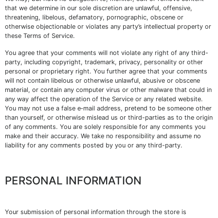
that we determine in our sole discretion are unlawful, offensive,
threatening, libelous, defamatory, pornographic, obscene or
otherwise objectionable or violates any party’s intellectual property or
these Terms of Service.
You agree that your comments will not violate any right of any third-
party, including copyright, trademark, privacy, personality or other
personal or proprietary right. You further agree that your comments
will not contain libelous or otherwise unlawful, abusive or obscene
material, or contain any computer virus or other malware that could in
any way affect the operation of the Service or any related website.
You may not use a false e‑mail address, pretend to be someone other
than yourself, or otherwise mislead us or third-parties as to the origin
of any comments. You are solely responsible for any comments you
make and their accuracy. We take no responsibility and assume no
liability for any comments posted by you or any third-party.
PERSONAL INFORMATION
Your submission of personal information through the store is