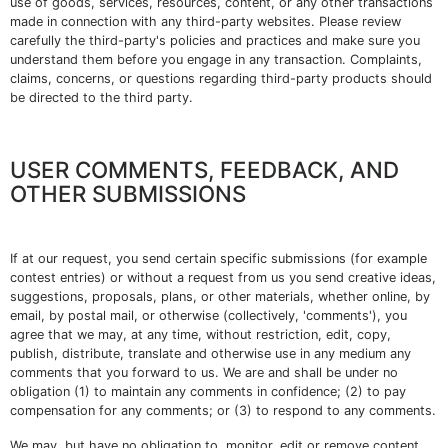
use of goods, services, resources, content, or any other transactions
made in connection with any third-party websites. Please review
carefully the third-party's policies and practices and make sure you
understand them before you engage in any transaction. Complaints,
claims, concerns, or questions regarding third-party products should
be directed to the third party.
USER COMMENTS, FEEDBACK, AND
OTHER SUBMISSIONS
If at our request, you send certain specific submissions (for example
contest entries) or without a request from us you send creative ideas,
suggestions, proposals, plans, or other materials, whether online, by
email, by postal mail, or otherwise (collectively, 'comments'), you
agree that we may, at any time, without restriction, edit, copy,
publish, distribute, translate and otherwise use in any medium any
comments that you forward to us. We are and shall be under no
obligation (1) to maintain any comments in confidence; (2) to pay
compensation for any comments; or (3) to respond to any comments.
We may, but have no obligation to, monitor, edit or remove content