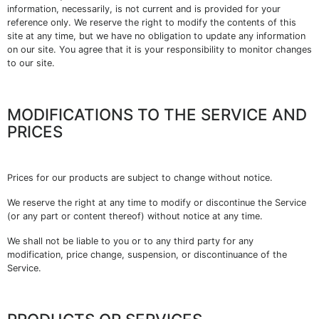
information, necessarily, is not current and is provided for your
reference only. We reserve the right to modify the contents of this
site at any time, but we have no obligation to update any information
on our site. You agree that it is your responsibility to monitor changes
to our site.
MODIFICATIONS TO THE SERVICE AND
PRICES
Prices for our products are subject to change without notice.
We reserve the right at any time to modify or discontinue the Service
(or any part or content thereof) without notice at any time.
We shall not be liable to you or to any third party for any
modification, price change, suspension, or discontinuance of the
Service.