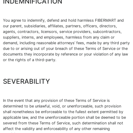
INDEMNIFICATION
You agree to indemnify, defend and hold harmless FIBERMART and
our parent, subsidiaries, affiliates, partners, officers, directors,
agents, contractors, licensors, service providers, subcontractors,
suppliers, interns, and employees, harmless from any claim or
demand, including reasonable attorneys’ fees, made by any third party
due to or arising out of your breach of these Terms of Service or the
documents they incorporate by reference or your violation of any law
or the rights of a third-party.
SEVERABILITY
In the event that any provision of these Terms of Service is
determined to be unlawful, void, or unenforceable, such provision
shall nonetheless be enforceable to the fullest extent permitted by
applicable law, and the unenforceable portion shall be deemed to be
severed from these Terms of Service, such determination shall not
affect the validity and enforceability of any other remaining