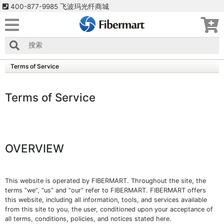
400-877-9985 飞波玛光纤商城
Terms of Service
Terms of Service
OVERVIEW
This website is operated by FIBERMART. Throughout the site, the
terms “we”, “us” and “our” refer to FIBERMART. FIBERMART offers
this website, including all information, tools, and services available
from this site to you, the user, conditioned upon your acceptance of
all terms, conditions, policies, and notices stated here.