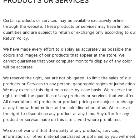
PRODUCTS OR SERVICES
Certain products or services may be available exclusively online
through the website. These products or services may have limited
quantities and are subject to return or exchange only according to our
Return Policy.
We have made every effort to display as accurately as possible the
colors and images of our products that appear at the store. We
cannot guarantee that your computer monitor's display of any color
will be accurate.
We reserve the right, but are not obligated, to limit the sales of our
products or Services to any person, geographic region or jurisdiction.
We may exercise this right on a case-by-case basis. We reserve the
right to limit the quantities of any products or services that we offer.
All descriptions of products or product pricing are subject to change
at any time without notice, at the sole discretion of us. We reserve
the right to discontinue any product at any time. Any offer for any
product or service made on this site is void where prohibited.
We do not warrant that the quality of any products, services,
information, or other material purchased or obtained by you will meet