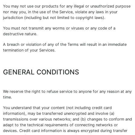
You may not use our products for any illegal or unauthorized purpose
nor may you, in the use of the Service, violate any laws in your
jurisdiction (including but not limited to copyright laws).
You must not transmit any worms or viruses or any code of a
destructive nature.
A breach or violation of any of the Terms will result in an immediate
termination of your Services.
GENERAL CONDITIONS
We reserve the right to refuse service to anyone for any reason at any
time.
You understand that your content (not including credit card
information), may be transferred unencrypted and involve (a)
transmissions over various networks; and (b) changes to conform and
adapt to the technical requirements of connecting networks or
devices. Credit card information is always encrypted during transfer