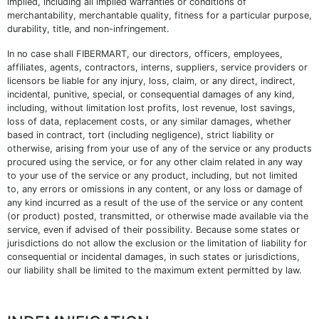
implied, including all implied warranties or conditions of
merchantability, merchantable quality, fitness for a particular purpose,
durability, title, and non-infringement.
In no case shall FIBERMART, our directors, officers, employees,
affiliates, agents, contractors, interns, suppliers, service providers or
licensors be liable for any injury, loss, claim, or any direct, indirect,
incidental, punitive, special, or consequential damages of any kind,
including, without limitation lost profits, lost revenue, lost savings,
loss of data, replacement costs, or any similar damages, whether
based in contract, tort (including negligence), strict liability or
otherwise, arising from your use of any of the service or any products
procured using the service, or for any other claim related in any way
to your use of the service or any product, including, but not limited
to, any errors or omissions in any content, or any loss or damage of
any kind incurred as a result of the use of the service or any content
(or product) posted, transmitted, or otherwise made available via the
service, even if advised of their possibility. Because some states or
jurisdictions do not allow the exclusion or the limitation of liability for
consequential or incidental damages, in such states or jurisdictions,
our liability shall be limited to the maximum extent permitted by law.