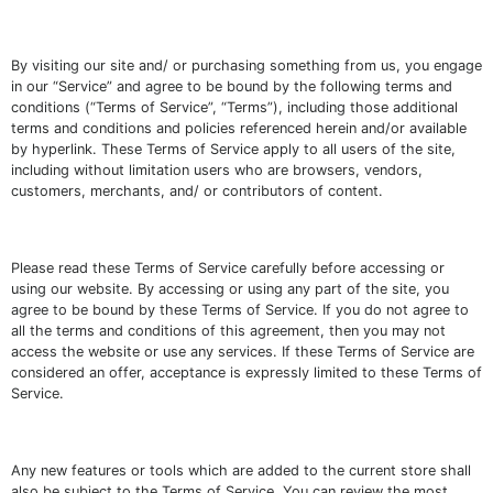
By visiting our site and/ or purchasing something from us, you engage
in our “Service” and agree to be bound by the following terms and
conditions (“Terms of Service”, “Terms”), including those additional
terms and conditions and policies referenced herein and/or available
by hyperlink. These Terms of Service apply to all users of the site,
including without limitation users who are browsers, vendors,
customers, merchants, and/ or contributors of content.
Please read these Terms of Service carefully before accessing or
using our website. By accessing or using any part of the site, you
agree to be bound by these Terms of Service. If you do not agree to
all the terms and conditions of this agreement, then you may not
access the website or use any services. If these Terms of Service are
considered an offer, acceptance is expressly limited to these Terms of
Service.
Any new features or tools which are added to the current store shall
also be subject to the Terms of Service. You can review the most