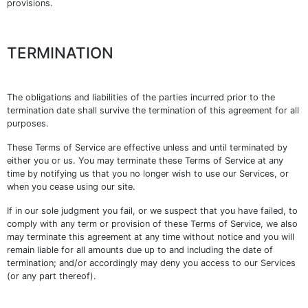
provisions.
TERMINATION
The obligations and liabilities of the parties incurred prior to the
termination date shall survive the termination of this agreement for all
purposes.
These Terms of Service are effective unless and until terminated by
either you or us. You may terminate these Terms of Service at any
time by notifying us that you no longer wish to use our Services, or
when you cease using our site.
If in our sole judgment you fail, or we suspect that you have failed, to
comply with any term or provision of these Terms of Service, we also
may terminate this agreement at any time without notice and you will
remain liable for all amounts due up to and including the date of
termination; and/or accordingly may deny you access to our Services
(or any part thereof).