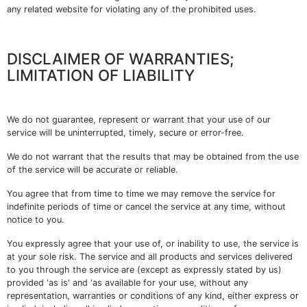
any related website for violating any of the prohibited uses.
DISCLAIMER OF WARRANTIES;
LIMITATION OF LIABILITY
We do not guarantee, represent or warrant that your use of our
service will be uninterrupted, timely, secure or error-free.
We do not warrant that the results that may be obtained from the use
of the service will be accurate or reliable.
You agree that from time to time we may remove the service for
indefinite periods of time or cancel the service at any time, without
notice to you.
You expressly agree that your use of, or inability to use, the service is
at your sole risk. The service and all products and services delivered
to you through the service are (except as expressly stated by us)
provided 'as is' and 'as available for your use, without any
representation, warranties or conditions of any kind, either express or