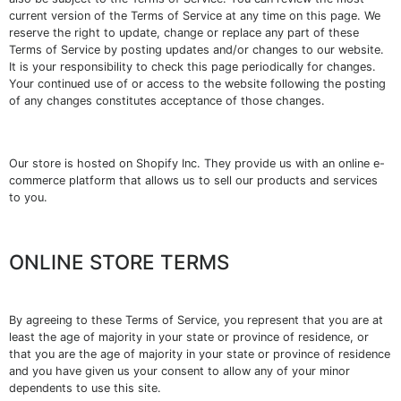
current version of the Terms of Service at any time on this page. We
reserve the right to update, change or replace any part of these
Terms of Service by posting updates and/or changes to our website.
It is your responsibility to check this page periodically for changes.
Your continued use of or access to the website following the posting
of any changes constitutes acceptance of those changes.
Our store is hosted on Shopify Inc. They provide us with an online e-
commerce platform that allows us to sell our products and services
to you.
ONLINE STORE TERMS
By agreeing to these Terms of Service, you represent that you are at
least the age of majority in your state or province of residence, or
that you are the age of majority in your state or province of residence
and you have given us your consent to allow any of your minor
dependents to use this site.