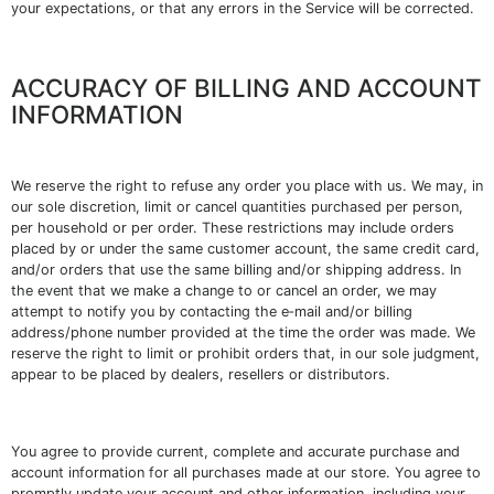
your expectations, or that any errors in the Service will be corrected.
ACCURACY OF BILLING AND ACCOUNT
INFORMATION
We reserve the right to refuse any order you place with us. We may, in
our sole discretion, limit or cancel quantities purchased per person,
per household or per order. These restrictions may include orders
placed by or under the same customer account, the same credit card,
and/or orders that use the same billing and/or shipping address. In
the event that we make a change to or cancel an order, we may
attempt to notify you by contacting the e‑mail and/or billing
address/phone number provided at the time the order was made. We
reserve the right to limit or prohibit orders that, in our sole judgment,
appear to be placed by dealers, resellers or distributors.
You agree to provide current, complete and accurate purchase and
account information for all purchases made at our store. You agree to
promptly update your account and other information, including your