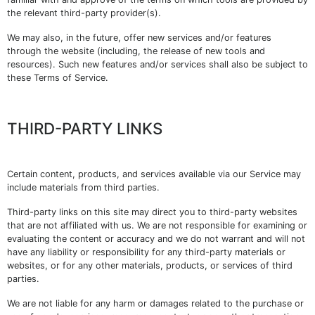
the relevant third-party provider(s).
We may also, in the future, offer new services and/or features
through the website (including, the release of new tools and
resources). Such new features and/or services shall also be subject to
these Terms of Service.
THIRD-PARTY LINKS
Certain content, products, and services available via our Service may
include materials from third parties.
Third-party links on this site may direct you to third-party websites
that are not affiliated with us. We are not responsible for examining or
evaluating the content or accuracy and we do not warrant and will not
have any liability or responsibility for any third-party materials or
websites, or for any other materials, products, or services of third
parties.
We are not liable for any harm or damages related to the purchase or