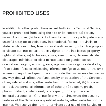
PROHIBITED USES
In addition to other prohibitions as set forth in the Terms of Service,
you are prohibited from using the site or its content: (a) for any
unlawful purpose; (b) to solicit others to perform or participate in any
unlawful acts; (c) to violate any international, federal, provincial or
state regulations, rules, laws, or local ordinances; (d) to infringe upon
or violate our intellectual property rights or the intellectual property
rights of others; (e) to harass, abuse, insult, harm, defame, slander,
disparage, intimidate, or discriminate based on gender, sexual
orientation, religion, ethnicity, race, age, national origin, or disability;
(f) to submit false or misleading information; (g) to upload or transmit
viruses or any other type of malicious code that will or may be used in
any way that will affect the functionality or operation of the Service or
of any related website, other websites, or the Internet; (h) to collect
or track the personal information of others; (i) to spam, phish,
pharm, pretext, spider, crawl, or scrape; (j) for any obscene or
immoral purpose; or (k) to interfere with or circumvent the security
features of the Service or any related website, other websites, or the
Internet. We reserve the right to terminate your use of the Service or