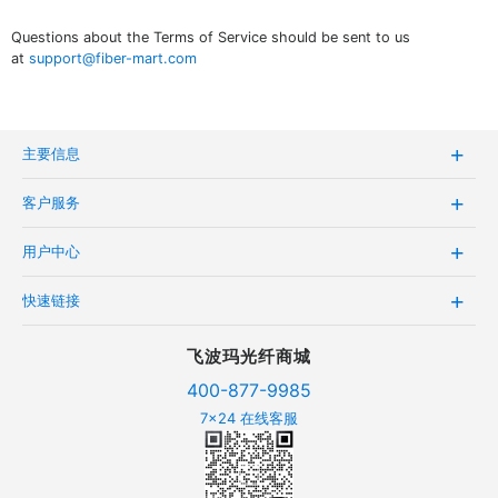
Questions about the Terms of Service should be sent to us
at
support@fiber-mart.com
主要信息
客户服务
用户中心
快速链接
飞波玛光纤商城
400-877-9985
7x24 在线客服