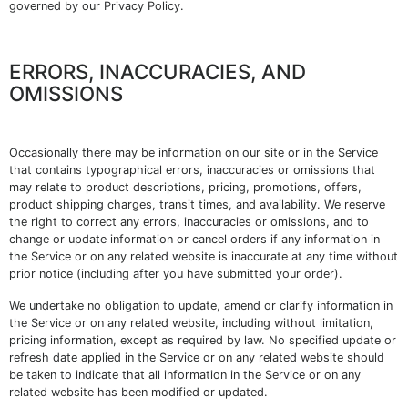
governed by our Privacy Policy.
ERRORS, INACCURACIES, AND
OMISSIONS
Occasionally there may be information on our site or in the Service
that contains typographical errors, inaccuracies or omissions that
may relate to product descriptions, pricing, promotions, offers,
product shipping charges, transit times, and availability. We reserve
the right to correct any errors, inaccuracies or omissions, and to
change or update information or cancel orders if any information in
the Service or on any related website is inaccurate at any time without
prior notice (including after you have submitted your order).
We undertake no obligation to update, amend or clarify information in
the Service or on any related website, including without limitation,
pricing information, except as required by law. No specified update or
refresh date applied in the Service or on any related website should
be taken to indicate that all information in the Service or on any
related website has been modified or updated.