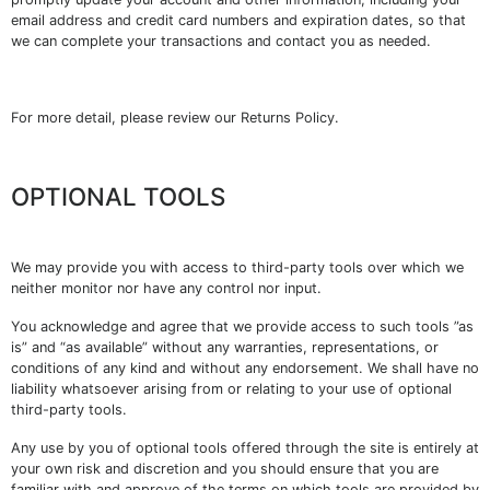
email address and credit card numbers and expiration dates, so that
we can complete your transactions and contact you as needed.
For more detail, please review our Returns Policy.
OPTIONAL TOOLS
We may provide you with access to third-party tools over which we
neither monitor nor have any control nor input.
You acknowledge and agree that we provide access to such tools ”as
is” and “as available” without any warranties, representations, or
conditions of any kind and without any endorsement. We shall have no
liability whatsoever arising from or relating to your use of optional
third-party tools.
Any use by you of optional tools offered through the site is entirely at
your own risk and discretion and you should ensure that you are
familiar with and approve of the terms on which tools are provided by